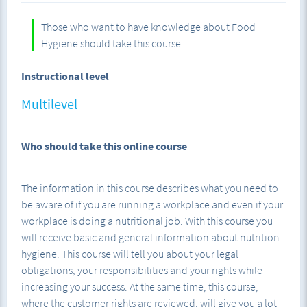
Those who want to have knowledge about Food
Hygiene should take this course.
Instructional level
Multilevel
Who should take this online course
The information in this course describes what you need to
be aware of if you are running a workplace and even if your
workplace is doing a nutritional job. With this course you
will receive basic and general information about nutrition
hygiene. This course will tell you about your legal
obligations, your responsibilities and your rights while
increasing your success. At the same time, this course,
where the customer rights are reviewed, will give you a lot