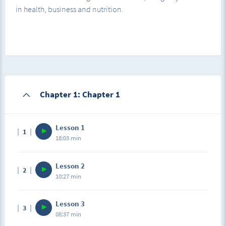
in health, business and nutrition.
Chapter 1: Chapter 1
Lesson 1
1
18:03 min
Lesson 2
2
10:27 min
Lesson 3
3
08:37 min