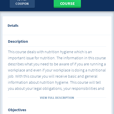
COURSE
COUPON
Details
Description
This course deals with nutrition hygiene which is an
important issue for nutrition. The information in this course
describes what you need to be aware of if you are running a
workplace and even if your workplace is doing a nutritional
job. With this course you will receive basic and general
information about nutrition hygiene. This course will tell
you about your legal obligations, your responsibilities and
your rights while increasing your success. At the same time,
VIEW FULL DESCRIPTION
this course, where the customer rights are reviewed, will
give you a lot in health, business and nutrition.
Objectives