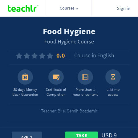
Courses
Sign in
Food Hygiene
Food Hygiene Course
0.0
Course in English
30 days Money
Certificate of
More than 1
Lifetime
Back Guarantee
Completion
hour of content
access
Teacher: Bilal Semih Bozdemir
USD 9
TAKE
APPLY