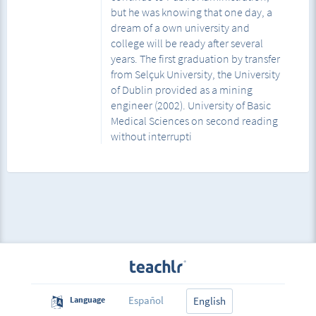
but he was knowing that one day, a
dream of a own university and
college will be ready after several
years. The first graduation by transfer
from Selçuk University, the University
of Dublin provided as a mining
engineer (2002). University of Basic
Medical Sciences on second reading
without interrupti
Español
Language
English