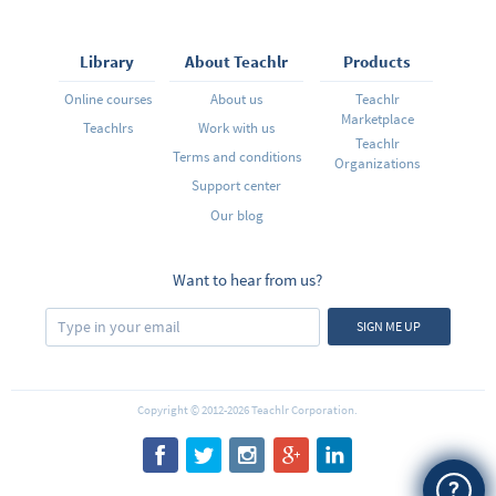
Library
About Teachlr
Products
Online courses
About us
Teachlr
Marketplace
Teachlrs
Work with us
Teachlr
Terms and conditions
Organizations
Support center
Our blog
Want to hear from us?
SIGN ME UP
Copyright © 2012-2026 Teachlr Corporation.