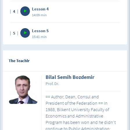
Lesson 4
4
14:09 min
Lesson 5
5
15:41 min
The Teachlr
Bilal Semih Bozdemir
Prof. Dr.
== Author, Dean, Consul and
President of the Federation == In
1988, Bilkent University Faculty of
Economics and Administrative
Program has been won and he didn't
continue to Public Administration;