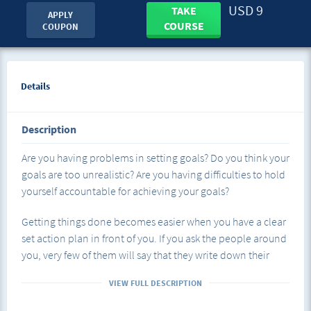
USD 9
TAKE
APPLY
COURSE
COUPON
Details
Description
Are you having problems in setting goals? Do you think your
goals are too unrealistic? Are you having difficulties to hold
yourself accountable for achieving your goals?
Getting things done becomes easier when you have a clear
set action plan in front of you. If you ask the people around
you, very few of them will say that they write down their
goals. Even though over the years, it has been proven that
VIEW FULL DESCRIPTION
people who write their goals down and have prepared an
action plan are the ones who are the most successful in life.