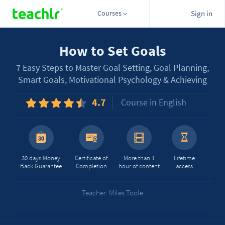
Courses
Sign in
How to Set Goals
7 Easy Steps to Master Goal Setting, Goal Planning,
Smart Goals, Motivational Psychology & Achieving
4.7
Course in English
30 days Money
Certificate of
More than 1
Lifetime
Back Guarantee
Completion
hour of content
access
Teacher: Miles Toole