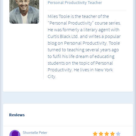
Personal Productivity Teacher
Miles Toole is the teacher of the
"Personal Productivity" course series.
He was formerly a literary agent with
Curtis Black Ltd. and writes a popular
blog on Personal Productivity. Toole
turned to teaching several years ago
to fulfil his life dream of educating
students on the topic of Personal
Productivity. He lives in New York
City.
Reviews
Shontelle Peter