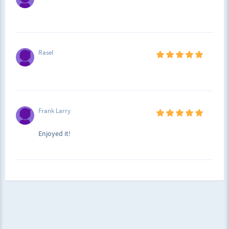
Rasel
Frank Larry
Enjoyed it!