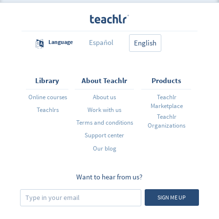
Español
Language
English
Library
About Teachlr
Products
Online courses
About us
Teachlr
Marketplace
Teachlrs
Work with us
Teachlr
Terms and conditions
Organizations
Support center
Our blog
Want to hear from us?
SIGN ME UP