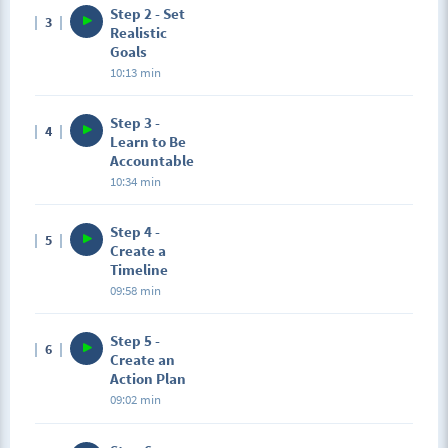
Step 2 - Set
3
Realistic
Goals
10:13 min
Step 3 -
4
Learn to Be
Accountable
10:34 min
Step 4 -
5
Create a
Timeline
09:58 min
Step 5 -
6
Create an
Action Plan
09:02 min