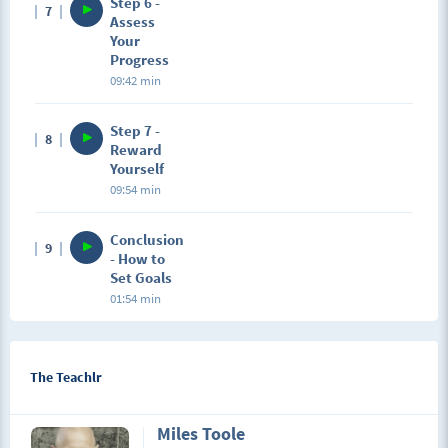
Step 6 -
7
Assess
Your
Progress
09:42 min
Step 7 -
8
Reward
Yourself
09:54 min
Conclusion
9
- How to
Set Goals
01:54 min
The Teachlr
Miles Toole