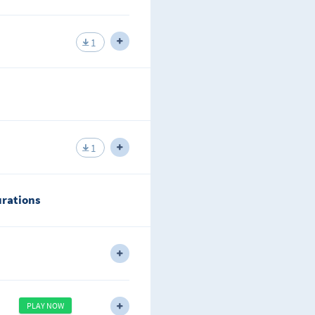
sons why IS-IS is a good routing
1
ks.
ent level types of routers that can
1
urations
address for you.
rea OSPF while analyzing what is
PLAY NOW