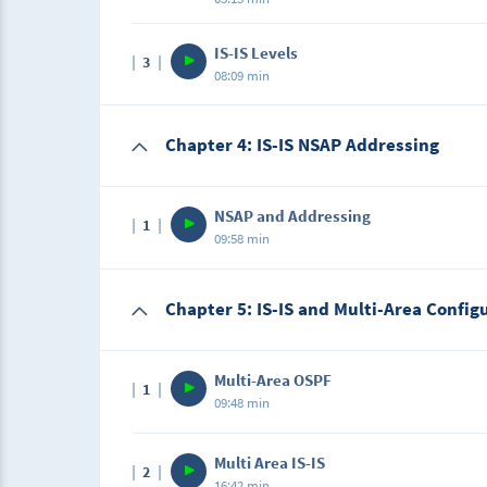
Description
IS-IS Levels
3
In this lecture, students will learn other rea
08:09 min
protocol choice for Large Enterprise Networ
Description
Chapter 4: IS-IS NSAP Addressing
In this lecture, students will learn the differ
be used in IS-IS.
NSAP and Addressing
1
09:58 min
Description
Chapter 5: IS-IS and Multi-Area Config
In this lecture, I will break down the NSAP 
Multi-Area OSPF
1
09:48 min
Description
Multi Area IS-IS
2
In this lab, students will configure multi-a
16:42 min