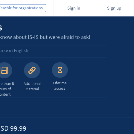
Teachlr for organizations
Sign in
Sign up
S
now about IS-IS but were afraid to ask!
rse in English
Lifetime
e than 8
Additional
access
ours of
Material
ontent
SD 99.99