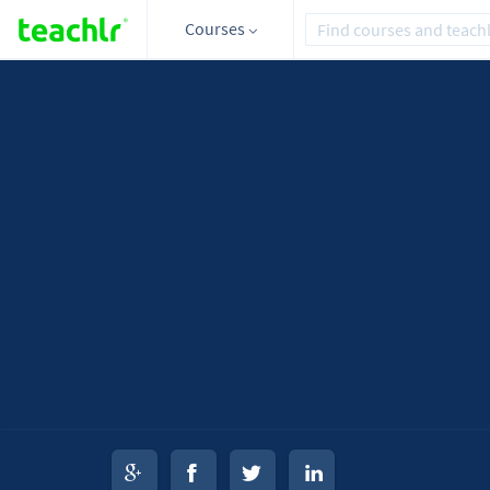
Courses