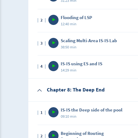
31:23 min
Description
Flooding of LSP
2
In this lecture, we will be using Show Comma
12:40 min
Neighbor, Database, and more!
Description
Scaling Multi-Area IS-IS Lab
3
In this lecture, you will learn about LSP Floo
38:50 min
Description
IS-IS using ES and IS
4
In this lab, you will learn how to work with Mu
14:29 min
types of routers.
Chapter 8: The Deep End
IS-IS the Deep side of the pool
1
09:10 min
Description
Beginning of Routing
2
In this lecture, we will get deep into what w