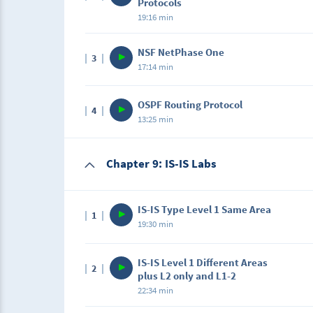
Protocols
19:16 min
Description
NSF NetPhase One
3
In this lecture, we will learn about the begi
17:14 min
Description
OSPF Routing Protocol
4
In this lecture, we will learn about NetPhase
13:25 min
Description
Chapter 9: IS-IS Labs
In this lecture, we will learn about OSPF Ro
IS-IS Type Level 1 Same Area
1
19:30 min
Description
IS-IS Level 1 Different Areas
2
In this lecture, we will learn about IS-IS Ty
plus L2 only and L1-2
22:34 min
Description