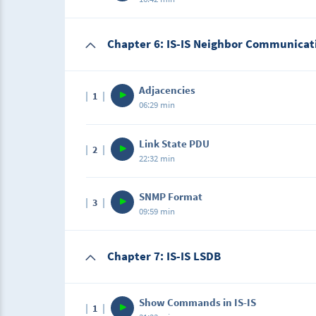
being advertised and the rigid restrictions 
Students need to replicate the GNS3 lab as 
Description
Chapter 6: IS-IS Neighbor Communicat
In this lab, students will configure multi-are
type of router and the flexibility of not hav
Students need to replicate the GNS3 lab as s
Adjacencies
1
06:29 min
Description
Link State PDU
2
In this lecture, we will learn how IS-IS excha
22:32 min
Description
SNMP Format
3
In this lecture, we will learn the different ty
09:59 min
Description
Chapter 7: IS-IS LSDB
In this lecture, we will be learning about t
Show Commands in IS-IS
1