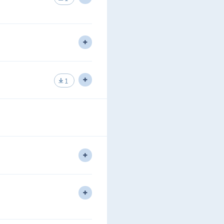
nning of routing protocols.
 One.
1
uting Protocol.
pe Level 1 Same Area.