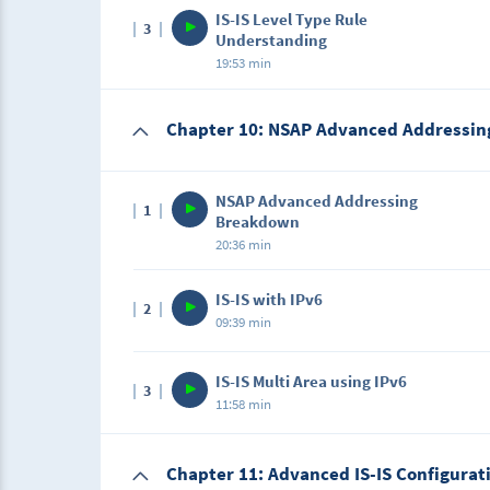
IS-IS Level Type Rule
3
In this lecture, we will learn about IS-IS Leve
Understanding
19:53 min
Description
Chapter 10: NSAP Advanced Addressin
In this lecture, we will learn about IS-IS Le
NSAP Advanced Addressing
1
Breakdown
20:36 min
Description
IS-IS with IPv6
2
In this lecture, we will learn about NSAP A
09:39 min
Description
IS-IS Multi Area using IPv6
3
In this lecture, we will learn about IS-IS with
11:58 min
Chapter 11: Advanced IS-IS Configurat