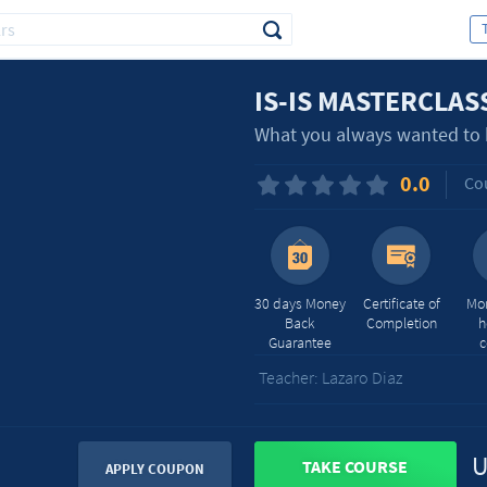
IS-IS MASTERCLAS
What you always wanted to k
0.0
Cou
30 days Money
Certificate of
Mor
Back
Completion
h
Guarantee
c
Teacher: Lazaro Diaz
U
TAKE COURSE
APPLY COUPON