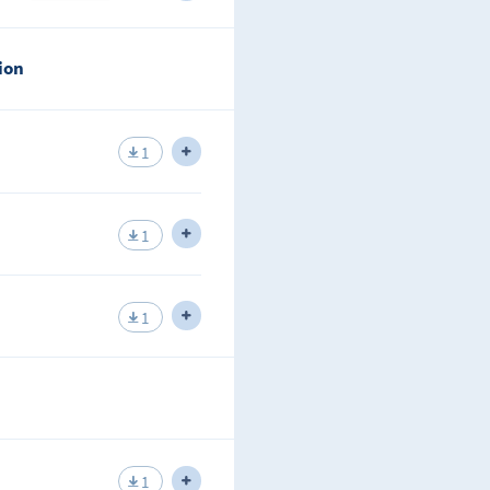
of connecting to area zero.
shown in the lecture
ion
a IS-IS while analyzing the level
ing to connect to an area zero
hown in the lecture.
1
nges with its neighbor.
1
pes of LSPs IS-IS generates.
1
he CSNP and PSNP.
1