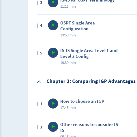
3
In this lecture, we will be comparing OSPF v
11:13 min
using IS-IS.
Description
OSPF Single Area
4
In this lecture, students will learn the new t
Configuration
state routing protocol.
13:58 min
Description
IS-IS Single Area Level 1 and
5
In this lab, we will be configuring a single 
Level 2 Config
advertising.Here, students must replicate th
19:39 min
Description
Chapter 3: Comparing IGP Advantages
In this lab, we will be configuring a single a
type of routers.Here, students must replicat
How to choose an IGP
1
17:45 min
Description
Other reasons to consider IS-
2
In this lecture, students will learn the diffe
IS
protocols in order to make a logical choice.
05:15 min