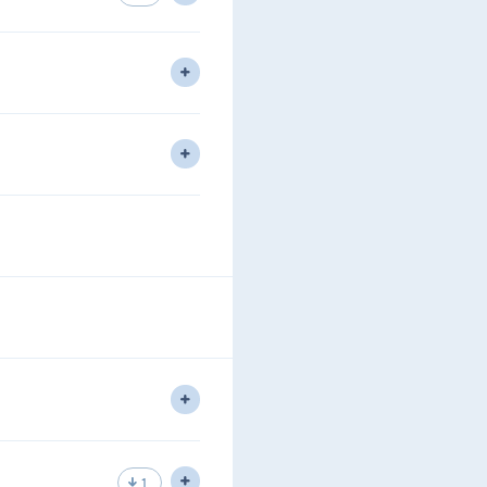
nds to look at CLNS, IS-IS
ding.
lti Area IS-IS using all 3 level
e have learned.
1