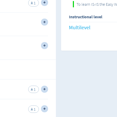
s IS-IS and the advantages of
1
To learn IS-IS the Easy 
I am a strong believer in ha
teaching, this is the best me
Instructional level
information acquired.
erminology used by IS-IS as a link-
Multilevel
I have always believed that 
therefore, practicing by doi
labs seems to have worked fo
area OSPF and analyzing what it is
work for you.
e GNS3 lab.
All you have to do is follow
way to learning IS-IS!
rea IS-IS and analyzing the level
e the GNS3 lab.
I hope you get the informatio
lab environment and in the 
1
Happy studies!
rences between ALL the IGP routing
1