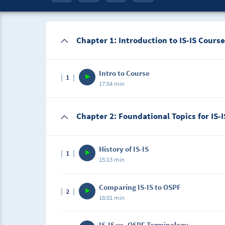
Chapter 1: Introduction to IS-IS Course
Intro to Course
1
17:54 min
Description
Chapter 2: Foundational Topics for IS-I
This lecture is the introduction that will let
covering in this IS-IS course.
History of IS-IS
1
15:13 min
Description
Comparing IS-IS to OSPF
2
In this lecture, we will cover how IS-IS came 
18:01 min
Description
IS-IS vs. OSPF Terminology