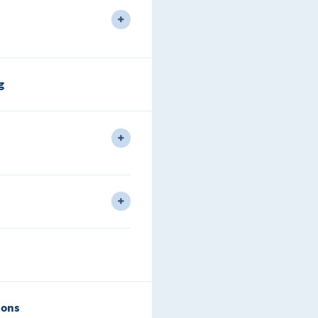
l 1 different areas plus L2 Only.
g
vel Type Rule Understanding.
dvanced Addressing.
 IPv6.
ions