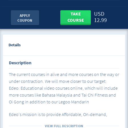
USD
TAKE
APPLY
12.99
COURSE
COUPON
Details
Description
The current courses in alive and more courses on the way or
under contraction. We will move closer to our target:
Edeo: Educational video courses online, which will include
more courses like Bahasa Malaysia and Tai Chi Fitness and
Oi Gong in addition to our Legoo Mandarin
Edeo's mission is to provide Affordable, On-demand,
Educational video courses to enrich life experiences
VIEW FULL DESCRIPTION