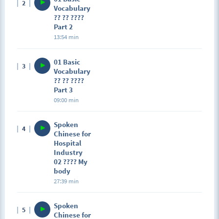
2
Vocabulary
?? ?? ????
Part 2
13:54 min
01 Basic
3
Vocabulary
?? ?? ????
Part 3
09:00 min
Spoken
4
Chinese for
Hospital
Industry
02 ???? My
body
27:39 min
Spoken
5
Chinese for