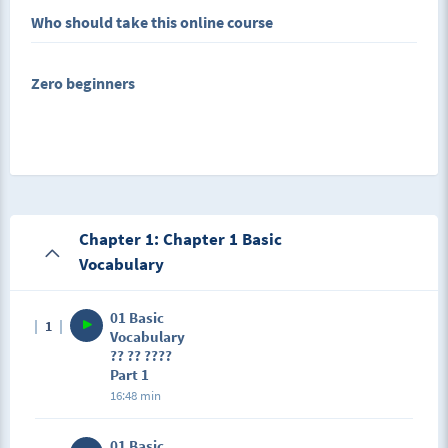
Who should take this online course
In this Course, we will show:
Zero beginners
Basic Conversational Chinese Sentences Related to
Hospital Industry at the lowest price and best effect
Chapter 1: Chapter 1 Basic
Vocabulary
01 Basic
1
Vocabulary
?? ?? ????
Part 1
16:48 min
01 Basic