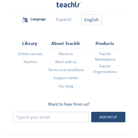
Español
Language
English
Library
About Teachlr
Products
Online courses
About us
Teachlr
Marketplace
Teachlrs
Work with us
Teachlr
Terms and conditions
Organizations
Support center
Our blog
Want to hear from us?
SIGN ME UP