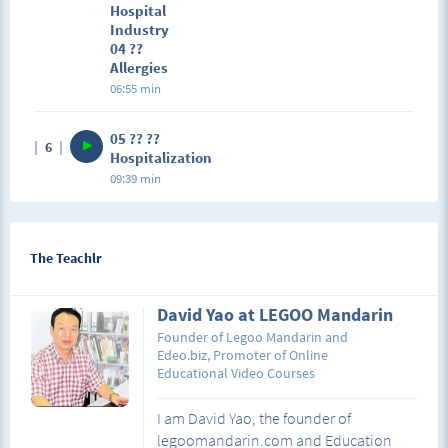
Hospital
Industry
04 ??
Allergies
06:55 min
05 ?? ??
6
Hospitalization
09:39 min
The Teachlr
David Yao at LEGOO Mandarin
Founder of Legoo Mandarin and
Edeo.biz, Promoter of Online
Educational Video Courses
I am David Yao, the founder of
legoomandarin.com and Education