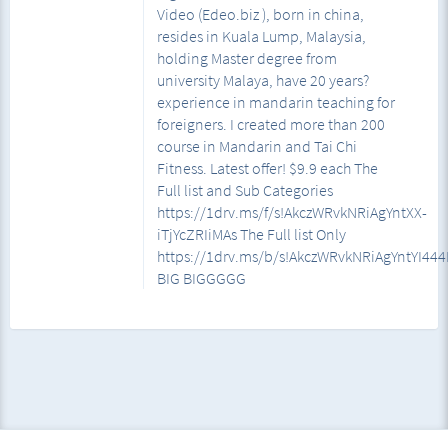
Video (Edeo.biz ), born in china,
resides in Kuala Lump, Malaysia,
holding Master degree from
university Malaya, have 20 years?
experience in mandarin teaching for
foreigners. I created more than 200
course in Mandarin and Tai Chi
Fitness. Latest offer! $9.9 each The
Full list and Sub Categories
https://1drv.ms/f/s!AkczWRvkNRiAgYntXX-
iTjYcZRIiMAs The Full list Only
https://1drv.ms/b/s!AkczWRvkNRiAgYntYI4
BIG BIGGGGG