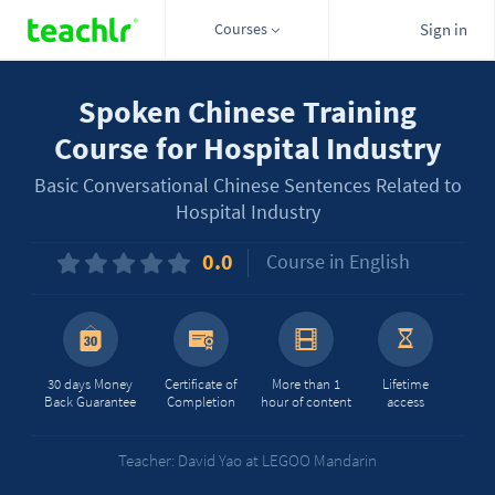
Courses
Sign in
Spoken Chinese Training
Course for Hospital Industry
Basic Conversational Chinese Sentences Related to
Hospital Industry
0.0
Course in English
30 days Money
Certificate of
More than 1
Lifetime
Back Guarantee
Completion
hour of content
access
Teacher: David Yao at LEGOO Mandarin