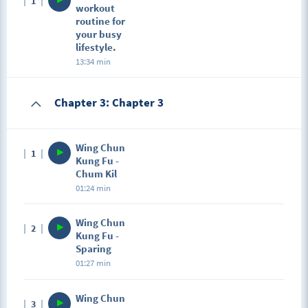
1
workout
routine for
your busy
lifestyle.
13:34 min
Chapter 3: Chapter 3
Wing Chun
1
Kung Fu -
Chum Kil
01:24 min
Wing Chun
2
Kung Fu -
Sparing
01:27 min
Wing Chun
3