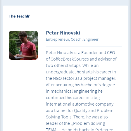
The Teachlr
Petar Ninovski
Entrepreneur, Coach, Engineer
Petar Ninovski is a Founder and CEO
of CoffeeBreakCourses and adviser of
two other startups. While an
undergraduate, he starts his career in
the NGO sector as a project manager.
After acquiring his bachelor's degree
in mechanical engineering he
continued his career in a big
international automotive company
as a trainer for Quality and Problem
Solving Tools. There, he was also
leader of the ,,Problem Solving
TEAM,, . He holds bachelor's degree