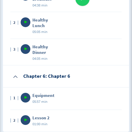
04:38 min
Healthy
2
Lunch
05:05 min
Healthy
3
Dinner
04:05 min
Chapter 6: Chapter 6
Equipment
1
05:57 min
Lesson 2
2
01:00 min