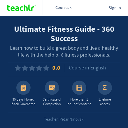
Courses
Sign in
Ultimate Fitness Guide - 360
Success
Learn how to build a great body and live a healthy
life with the help of 6 fitness professionals.
0.0
Course in English
30 days Money
Certificate of
More than 1
Lifetime
Back Guarantee
Completion
hour of content
access
Teacher: Petar Ninovski