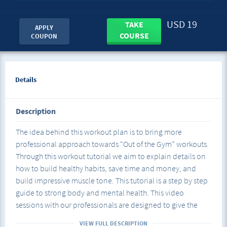
USD 19
TAKE
APPLY
COURSE
COUPON
Details
Description
The idea behind this workout plan is to bring more
professional approach towards “Out of the Gym” workouts.
Through this workout tutorial we aim to explain details on
how to build healthy habits, save time and money, and
build impressive muscle tone. This tutorial is a step by step
guide to strong body and mental health. This video
sessions with our professionals are designed to give the
necessary information and guidance on different segments
VIEW FULL DESCRIPTION