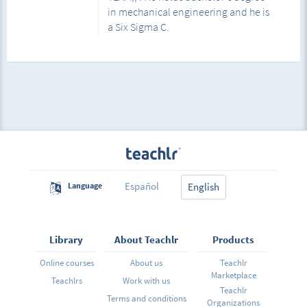
in mechanical engineering and he is
a Six Sigma C.
Español
Language
English
Library
About Teachlr
Products
Online courses
About us
Teachlr
Marketplace
Teachlrs
Work with us
Teachlr
Terms and conditions
Organizations