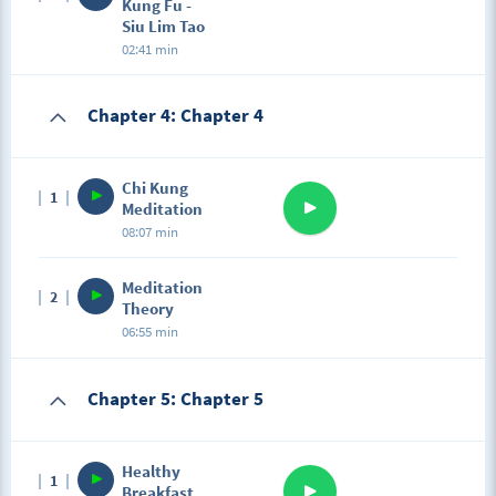
Kung Fu -
Siu Lim Tao
02:41 min
Chapter 4: Chapter 4
Chi Kung
1
Meditation
08:07 min
Meditation
2
Theory
06:55 min
Chapter 5: Chapter 5
Healthy
1
Breakfast