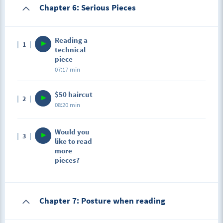
Chapter 6: Serious Pieces
Reading a
1
technical
piece
07:17 min
$50 haircut
2
08:20 min
Would you
3
like to read
more
pieces?
Chapter 7: Posture when reading