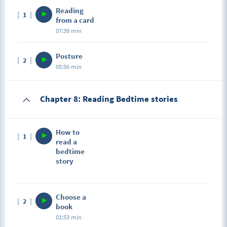
Reading
1
from a card
07:39 min
Posture
2
05:56 min
Chapter 8: Reading Bedtime stories
How to
1
read a
bedtime
story
Choose a
2
book
01:53 min