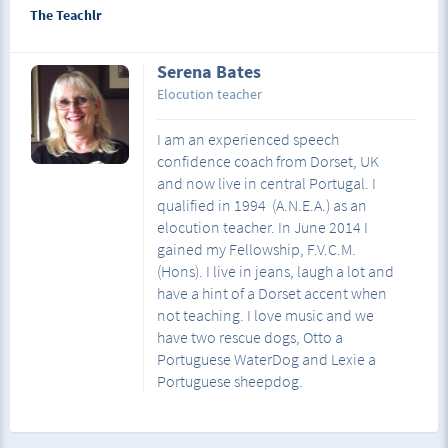
The Teachlr
Serena Bates
Elocution teacher
I am an experienced speech
confidence coach from Dorset, UK
and now live in central Portugal. I
qualified in 1994 (A.N.E.A.) as an
elocution teacher. In June 2014 I
gained my Fellowship, F.V.C.M.
(Hons). I live in jeans, laugh a lot and
have a hint of a Dorset accent when
not teaching. I love music and we
have two rescue dogs, Otto a
Portuguese WaterDog and Lexie a
Portuguese sheepdog.