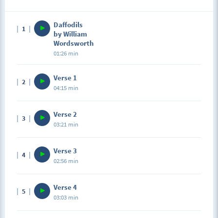
Daffodils
1
by William
Wordsworth
01:26 min
Verse 1
2
04:15 min
Verse 2
3
03:21 min
Verse 3
4
02:56 min
Verse 4
5
03:03 min