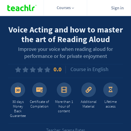
Courses
Sign in
Voice Acting and how to master
the art of Reading Aloud
Improve your voice when reading aloud for
performance or for private enjoyment
0.0
Course in English
30 days
Certificate of
More than 1
Additional
Lifetime
Money
Completion
hour of
Material
access
Back
content
Guarantee
Teacher: Serena Bates