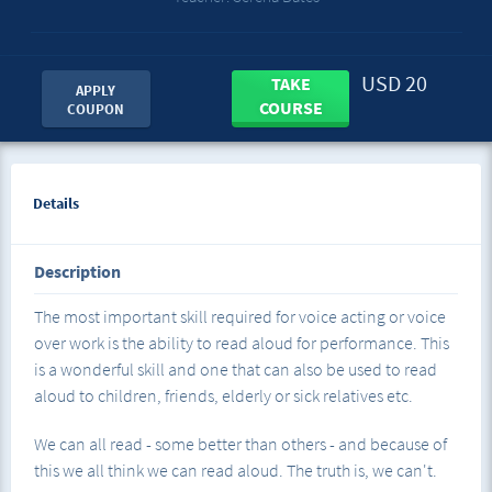
USD 20
TAKE
APPLY
COURSE
COUPON
Details
Description
The most important skill required for voice acting or voice
over work is the ability to read aloud for performance. This
is a wonderful skill and one that can also be used to read
aloud to children, friends, elderly or sick relatives etc.
We can all read - some better than others - and because of
this we all think we can read aloud. The truth is, we can't.