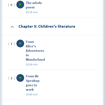
The whole
6
poem
01:18 min
Chapter 5: Children's literature
From
1
Alice's
Adventures
in
Wonderland
10:34 min
From Mr
2
Speakup
goes to
work
14:40 min