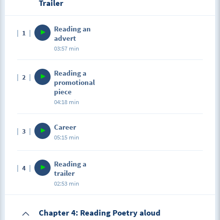
Trailer
Reading an
1
advert
03:57 min
Reading a
2
promotional
piece
04:18 min
Career
3
05:15 min
Reading a
4
trailer
02:53 min
Chapter 4: Reading Poetry aloud