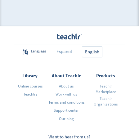
Español
Language
English
Library
About Teachlr
Products
Online courses
About us
Teachlr
Marketplace
Teachlrs
Work with us
Teachlr
Terms and conditions
Organizations
Support center
Our blog
Want to hear from us?