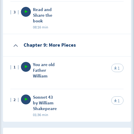
Read and
3
Share the
book
08:16 min
Chapter 9: More Pieces
You are old
1
1
Father
William
Sonnet 43
2
1
by William
Shakepeare
01:36 min