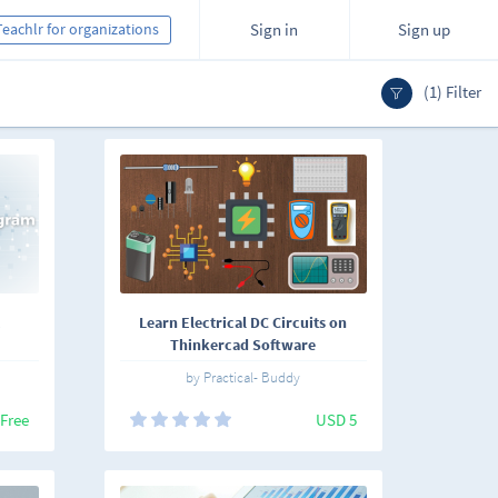
Teachlr for organizations
Sign in
Sign up
(1) Filter
Learn Electrical DC Circuits on
Thinkercad Software
by Practical- Buddy
Free
USD 5