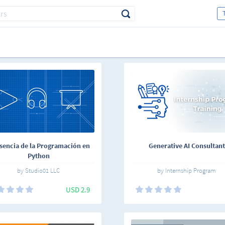
sencia de la Programación en
Generative AI Consultant
Python
by Studio01 LLC
by Internship Program
USD 2.9