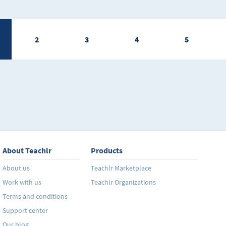
2
3
4
5
About Teachlr
Products
About us
Teachlr Marketplace
Work with us
Teachlr Organizations
Terms and conditions
Support center
Our blog