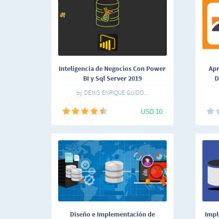
Inteligencia de Negocios Con Power
Apr
BI y Sql Server 2019
D
by DENIS ENRIQUE GUIDO...
USD 10
Diseño e Implementación de
Impl