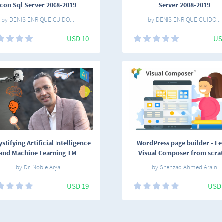
con Sql Server 2008-2019
Server 2008-2019
by DENIS ENRIQUE GUIDO...
by DENIS ENRIQUE GUIDO...
USD 10
US
tifying Artificial Intelligence
WordPress page builder - L
and Machine Learning TM
Visual Composer from scra
by Dr. Noble Arya
by Shehzad Ahmed Arain
USD 19
USD 