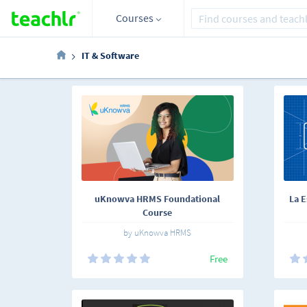
Courses
IT & Software
uKnowva HRMS Foundational
La E
Course
by uKnowva HRMS
Free