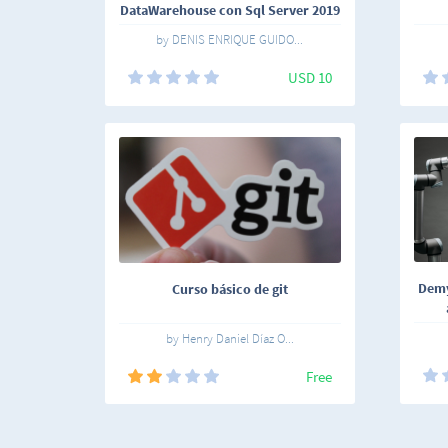
DataWarehouse con Sql Server 2019
by DENIS ENRIQUE GUIDO...
USD 10
Demys
Curso básico de git
by Henry Daniel Díaz O...
Free