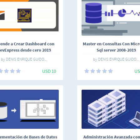
ende a Crear Dashboard con
Master en Consultas Con Micr
evExpress desde cero 2019
Sql server 2008-2019
by DENIS ENRIQUE GUIDO...
by DENIS ENRIQUE GUIDO...
USD 10
US
ementación de Bases de Datos
Administración Avanzada co