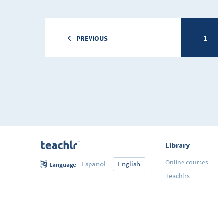
1
PREVIOUS
Library
Online courses
Español
English
Language
Teachlrs