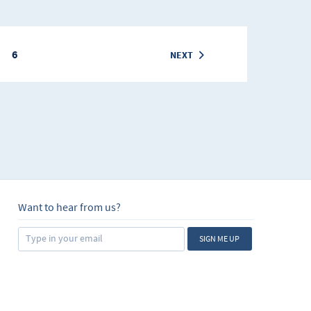
6
NEXT
Want to hear from us?
SIGN ME UP