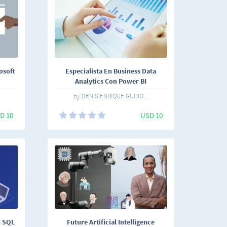
osoft
Especialista En Business Data
Analytics Con Power BI
by DENIS ENRIQUE GUIDO...
D 10
USD 10
n SQL
Future Artificial Intelligence