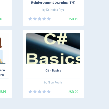
Reinforcement Learning (TM)
by Dr. Noble Arya
D 10
USD 19
earn
C# - Basics
tch
by Nicu Pocris
9.99
USD 20