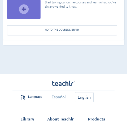
Start taking our online courses and learn what you've
always wanted to know.
GO TO THE COURSE LIBRARY
Español
Language
English
Library
About Teachlr
Products