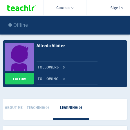
Courses
Sign in
Offline
Alfredo Albiter
FOLLOWERS
0
FOLLOWING
0
FOLLOW
ABOUT ME
TEACHING(0)
LEARNING(0)