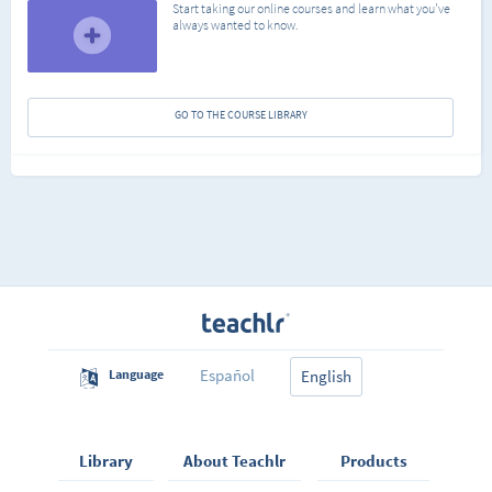
Start taking our online courses and learn what you've
always wanted to know.
GO TO THE COURSE LIBRARY
Español
Language
English
Library
About Teachlr
Products