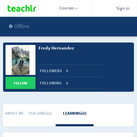
Courses
Sign in
Offline
Fredy Hernandez
FOLLOWERS
0
FOLLOWING
0
FOLLOW
ABOUT ME
TEACHING(0)
LEARNING(0)