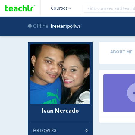
Courses
Offline
freetempo4wr
ABOUT ME
Ivan Mercado
FOLLOWERS
0