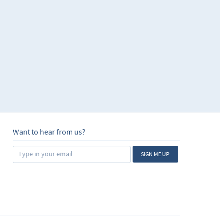
Want to hear from us?
SIGN ME UP