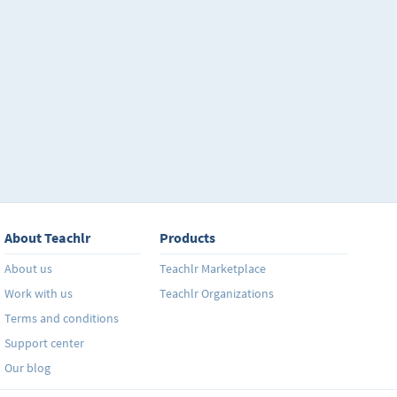
About Teachlr
Products
About us
Teachlr Marketplace
Work with us
Teachlr Organizations
Terms and conditions
Support center
Our blog