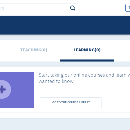
TEACHING(0)
LEARNING(0)
Start taking our online courses and learn 
wanted to know.
GO TO THE COURSE LIBRARY