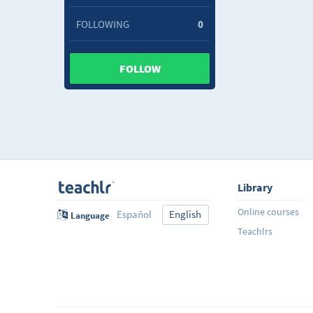
FOLLOWING
0
FOLLOW
Library
Online courses
Español
English
Language
Teachlrs