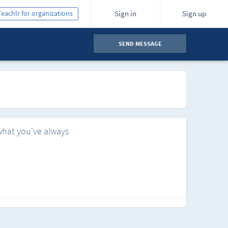
Teachlr for organizations
Sign in
Sign up
SEND MESSAGE
what you've always