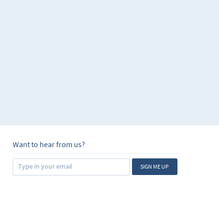
Want to hear from us?
SIGN ME UP