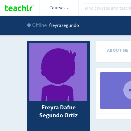
Courses
Offline
freyrasegundo
ABOUT ME
Freyra Dafne
Segundo Ortiz