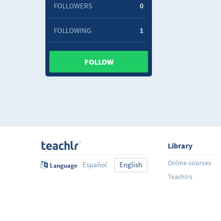
FOLLOWERS
0
FOLLOWING
1
FOLLOW
Library
Online courses
Español
English
Language
Teachlrs