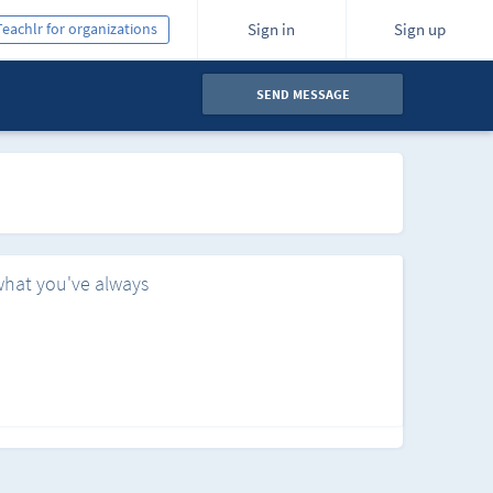
Teachlr for organizations
Sign in
Sign up
SEND MESSAGE
what you've always