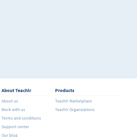
About Teachlr
Products
About us
Teachlr Marketplace
Work with us
Teachlr Organizations
Terms and conditions
Support center
Our blog