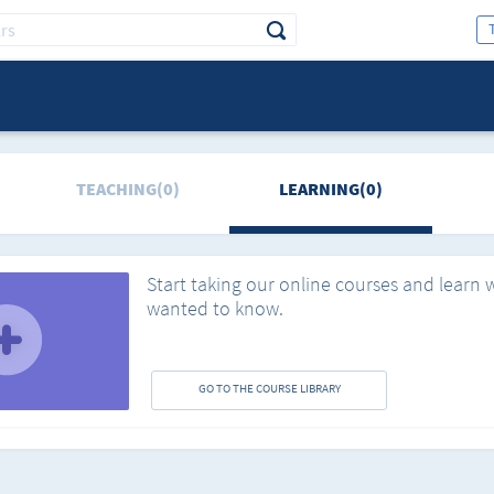
TEACHING(0)
LEARNING(0)
Start taking our online courses and learn 
wanted to know.
GO TO THE COURSE LIBRARY