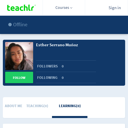
Courses
Sign in
Offline
Esther Serrano Muñoz
FOLLOWERS
0
FOLLOWING
0
FOLLOW
ABOUT ME
TEACHING(0)
LEARNING(0)