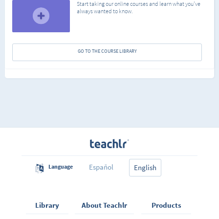
Start taking our online courses and learn what you've
always wanted to know.
GO TO THE COURSE LIBRARY
Español
Language
English
Library
About Teachlr
Products