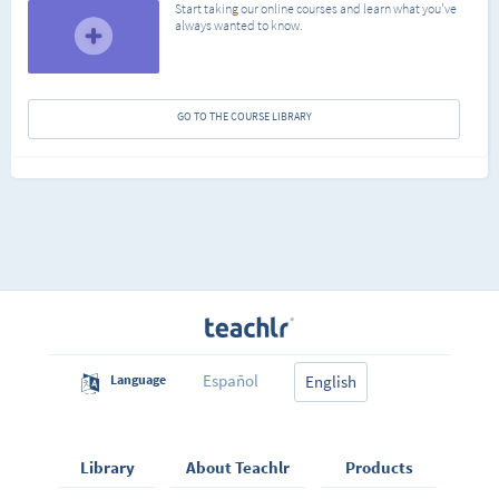
Start taking our online courses and learn what you've
always wanted to know.
GO TO THE COURSE LIBRARY
Español
Language
English
Library
About Teachlr
Products