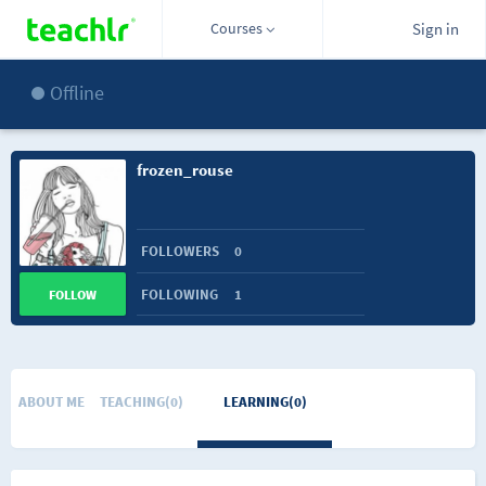
Courses
Sign in
Offline
frozen_rouse
FOLLOWERS
0
FOLLOWING
1
FOLLOW
ABOUT ME
TEACHING(0)
LEARNING(0)