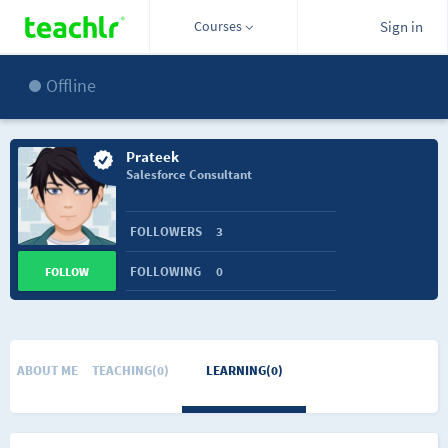
Courses
Sign in
Offline
Prateek
Salesforce Consultant
FOLLOWERS
3
FOLLOWING
0
FOLLOW
ABOUT ME
TEACHING(0)
LEARNING(0)