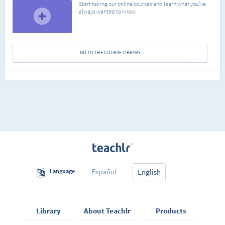
Start taking our online courses and learn what you've
always wanted to know.
GO TO THE COURSE LIBRARY
Español
Language
English
Library
About Teachlr
Products