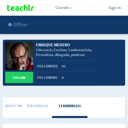
Courses
Sign in
Offline
ENRIQUE MEDERO
Lifecoach, Escritor, Conferencista,
Periodista, Abogado, profesor
Universitario
FOLLOWERS
45
FOLLOWING
0
FOLLOW
ABOUT ME
TEACHING(0)
LEARNING(0)