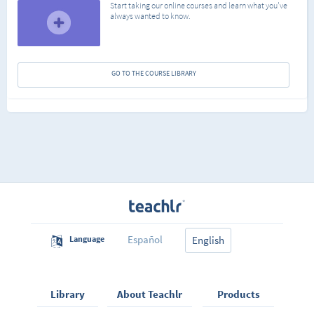
Start taking our online courses and learn what you've
always wanted to know.
GO TO THE COURSE LIBRARY
Español
Language
English
Library
About Teachlr
Products