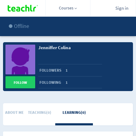
Courses
Sign in
Offline
Jenniffer Colina
FOLLOWERS
1
FOLLOWING
1
FOLLOW
ABOUT ME
TEACHING(0)
LEARNING(0)