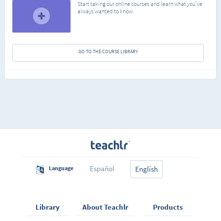
Start taking our online courses and learn what you've
always wanted to know.
GO TO THE COURSE LIBRARY
Español
Language
English
Library
About Teachlr
Products