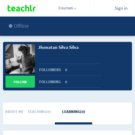
Courses
Sign in
Offline
Jhonatan Silva Silva
FOLLOWERS
0
FOLLOWING
0
FOLLOW
ABOUT ME
TEACHING(0)
LEARNING(0)