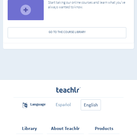
Start taking our online courses and learn what you've
always wanted to know.
GO TO THE COURSE LIBRARY
Español
Language
English
Library
About Teachlr
Products