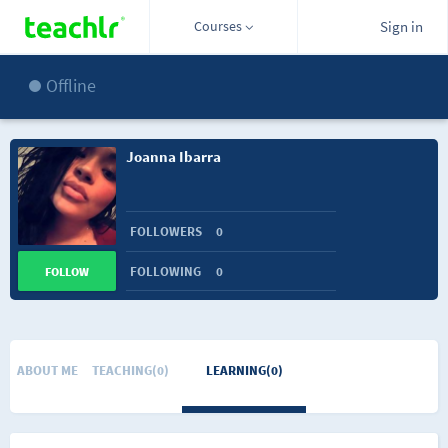
Courses
Sign in
Offline
Joanna Ibarra
FOLLOWERS
0
FOLLOWING
0
FOLLOW
ABOUT ME
TEACHING(0)
LEARNING(0)