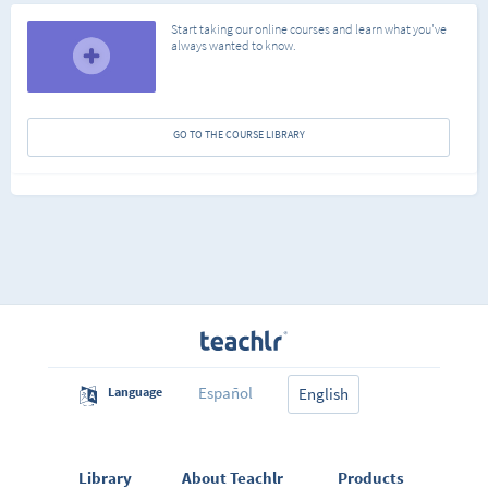
Start taking our online courses and learn what you've
always wanted to know.
GO TO THE COURSE LIBRARY
Español
Language
English
Library
About Teachlr
Products