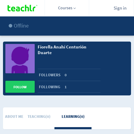
Courses
Sign in
Offline
Fíorella Anahí Centurión
Duarte
FOLLOWERS
0
FOLLOWING
1
FOLLOW
ABOUT ME
TEACHING(0)
LEARNING(0)