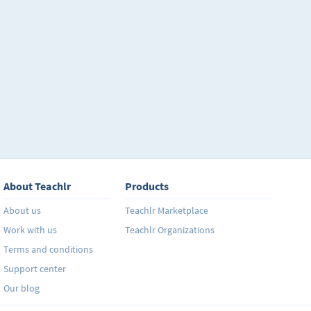
About Teachlr
Products
About us
Teachlr Marketplace
Work with us
Teachlr Organizations
Terms and conditions
Support center
Our blog