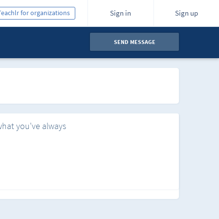
Teachlr for organizations
Sign in
Sign up
SEND MESSAGE
what you've always