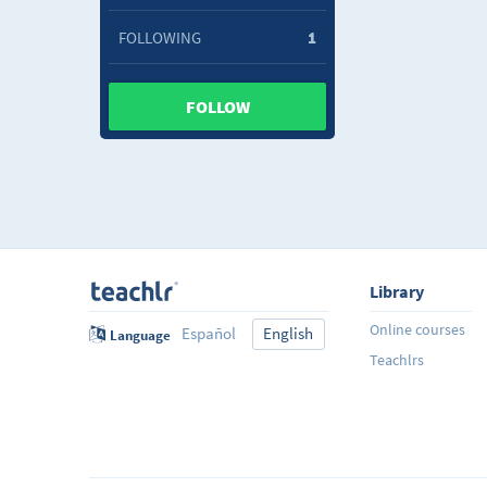
FOLLOWING
1
FOLLOW
Library
Online courses
Español
English
Language
Teachlrs