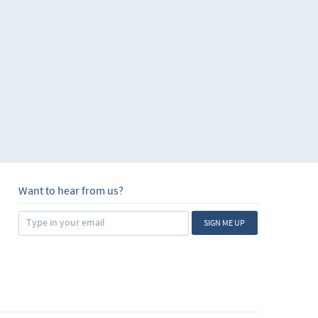
Want to hear from us?
SIGN ME UP