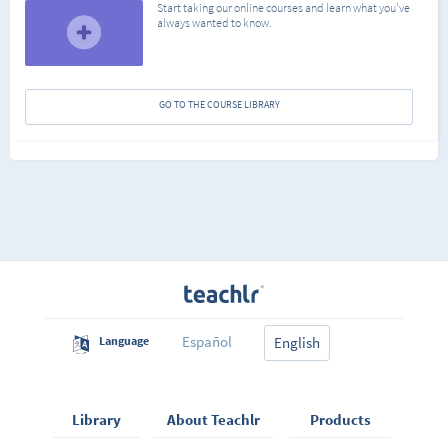
Start taking our online courses and learn what you've
always wanted to know.
GO TO THE COURSE LIBRARY
Español
Language
English
Library
About Teachlr
Products