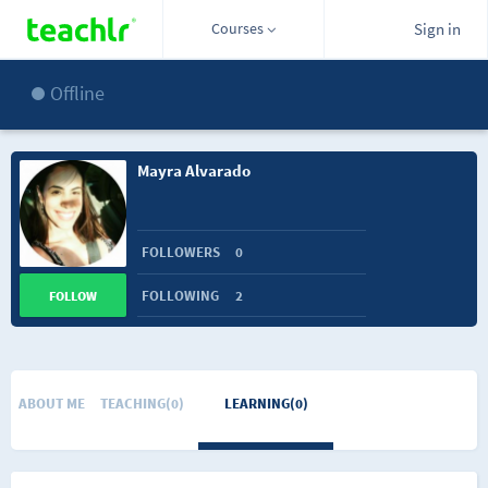
Courses
Sign in
Offline
Mayra Alvarado
FOLLOWERS
0
FOLLOWING
2
FOLLOW
ABOUT ME
TEACHING(0)
LEARNING(0)