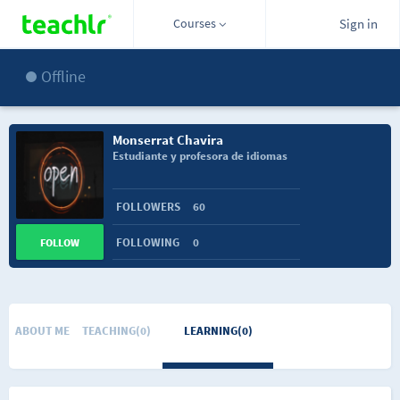
Courses
Sign in
Offline
Monserrat Chavira
Estudiante y profesora de idiomas
FOLLOWERS
60
FOLLOWING
0
FOLLOW
ABOUT ME
TEACHING(0)
LEARNING(0)