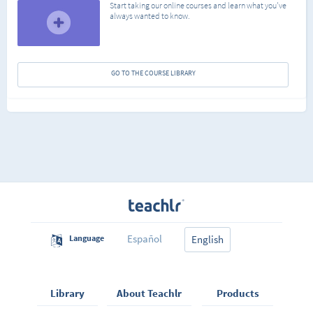
Start taking our online courses and learn what you've
always wanted to know.
GO TO THE COURSE LIBRARY
Español
Language
English
Library
About Teachlr
Products