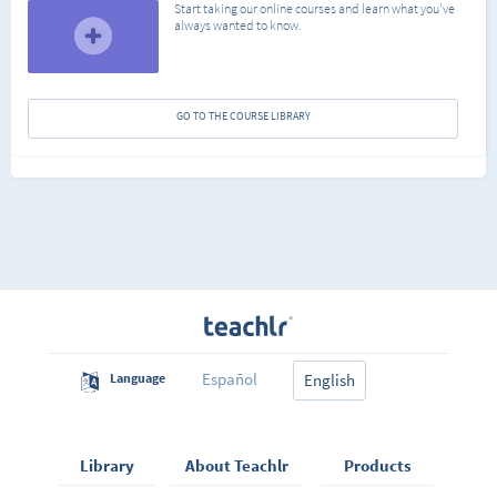
Start taking our online courses and learn what you've
always wanted to know.
GO TO THE COURSE LIBRARY
Español
Language
English
Library
About Teachlr
Products