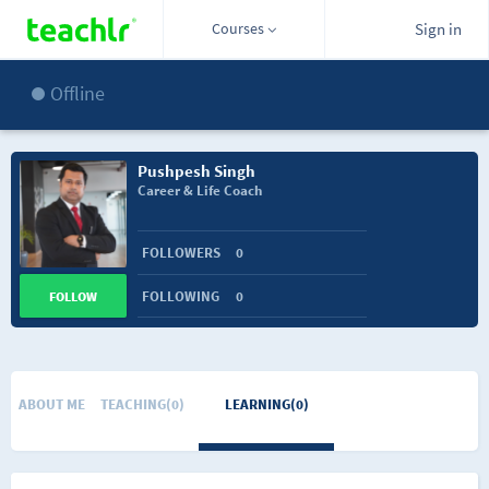
Courses
Sign in
Offline
Pushpesh Singh
Career & Life Coach
FOLLOWERS
0
FOLLOWING
0
FOLLOW
ABOUT ME
TEACHING(0)
LEARNING(0)