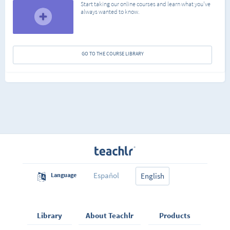
Start taking our online courses and learn what you've
always wanted to know.
GO TO THE COURSE LIBRARY
Español
Language
English
Library
About Teachlr
Products