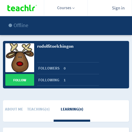
Courses
Sign in
Offline
rodolfitoelchingon
FOLLOWERS
0
FOLLOWING
1
FOLLOW
ABOUT ME
TEACHING(0)
LEARNING(0)