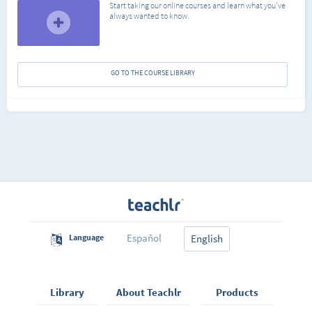
Start taking our online courses and learn what you've
always wanted to know.
GO TO THE COURSE LIBRARY
Español
Language
English
Library
About Teachlr
Products