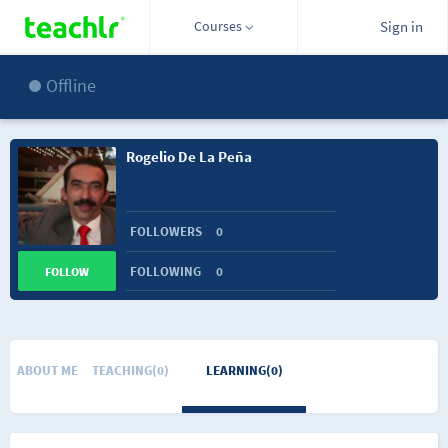
Courses
Sign in
Offline
Rogelio De La Peña
FOLLOWERS
0
FOLLOWING
0
FOLLOW
ABOUT ME
TEACHING(0)
LEARNING(0)