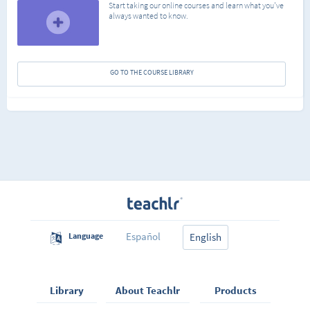
Start taking our online courses and learn what you've
always wanted to know.
GO TO THE COURSE LIBRARY
Español
Language
English
Library
About Teachlr
Products