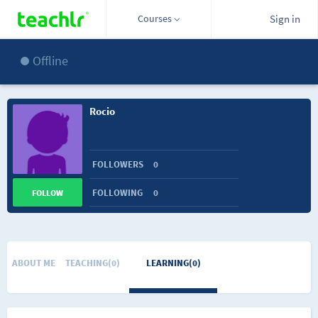
Courses
Sign in
Offline
Rocio
FOLLOWERS
0
FOLLOWING
0
FOLLOW
ABOUT ME
TEACHING(0)
LEARNING(0)