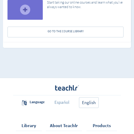
Start taking our online courses and learn what you've
always wanted to know.
GO TO THE COURSE LIBRARY
Español
Language
English
Library
About Teachlr
Products