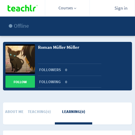
Courses
Sign in
Offline
Roman Müller Müller
FOLLOWERS
0
FOLLOWING
0
FOLLOW
ABOUT ME
TEACHING(0)
LEARNING(0)