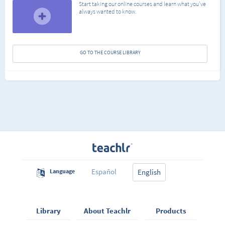
Start taking our online courses and learn what you've
always wanted to know.
GO TO THE COURSE LIBRARY
Español
Language
English
Library
About Teachlr
Products