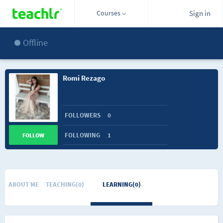
Courses
Sign in
Offline
Romi Rezago
FOLLOWERS
0
FOLLOWING
1
FOLLOW
ABOUT ME
TEACHING(0)
LEARNING(0)