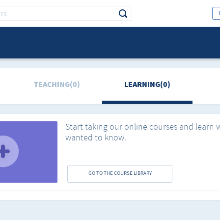
TEACHING(0)
LEARNING(0)
Start taking our online courses and learn 
wanted to know.
GO TO THE COURSE LIBRARY