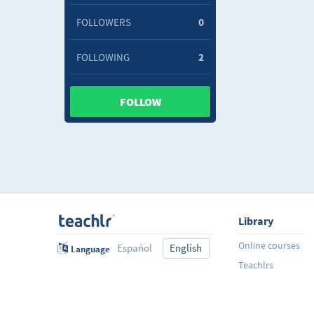
FOLLOWERS
0
FOLLOWING
2
FOLLOW
Library
Online courses
Español
English
Language
Teachlrs