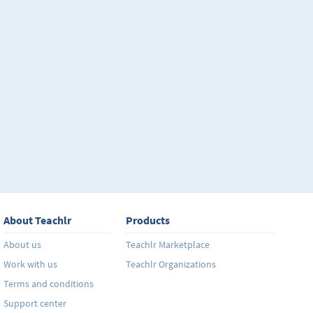
About Teachlr
Products
About us
Teachlr Marketplace
Work with us
Teachlr Organizations
Terms and conditions
Support center