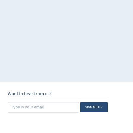
Want to hear from us?
SIGN ME UP