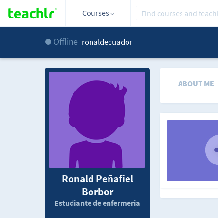
Courses
Offline
ronaldecuador
ABOUT ME
Ronald Peñafiel
Borbor
Estudiante de enfermeria