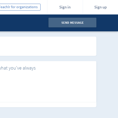
Teachlr for organizations
Sign in
Sign up
SEND MESSAGE
what you've always