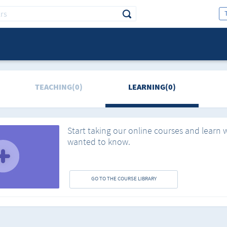
TEACHING(0)
LEARNING(0)
Start taking our online courses and learn 
wanted to know.
GO TO THE COURSE LIBRARY