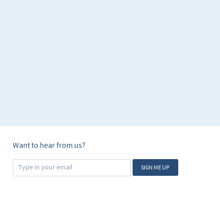
Want to hear from us?
SIGN ME UP