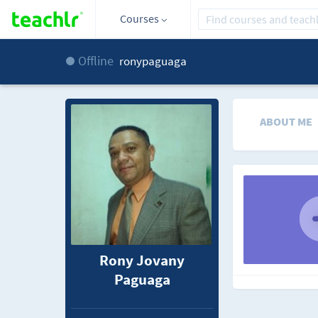
Courses
Offline
ronypaguaga
ABOUT ME
Rony Jovany
Paguaga