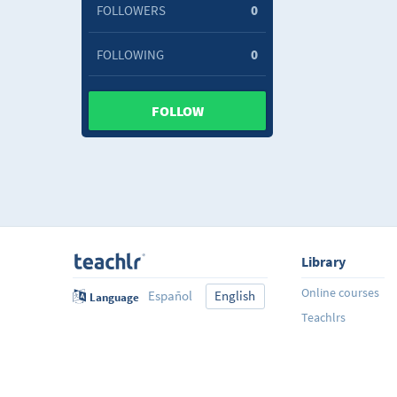
FOLLOWERS
0
FOLLOWING
0
FOLLOW
Library
Online courses
Español
English
Language
Teachlrs