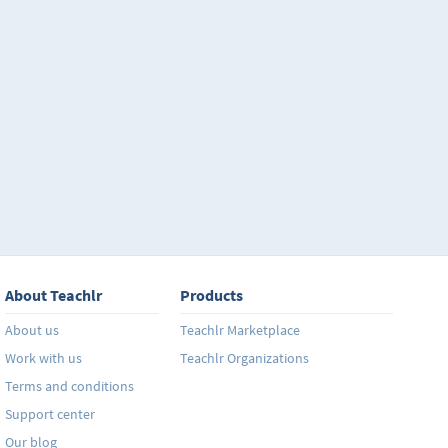
About Teachlr
Products
About us
Teachlr Marketplace
Work with us
Teachlr Organizations
Terms and conditions
Support center
Our blog