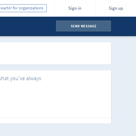
Teachlr for organizations
Sign in
Sign up
SEND MESSAGE
what you've always