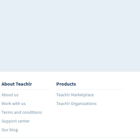
About Teachlr
Products
About us
Teachlr Marketplace
Work with us
Teachlr Organizations
Terms and conditions
Support center
Our blog