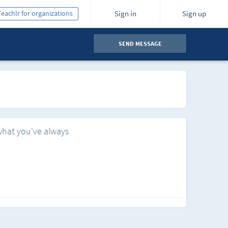
Teachlr for organizations
Sign in
Sign up
SEND MESSAGE
what you've always