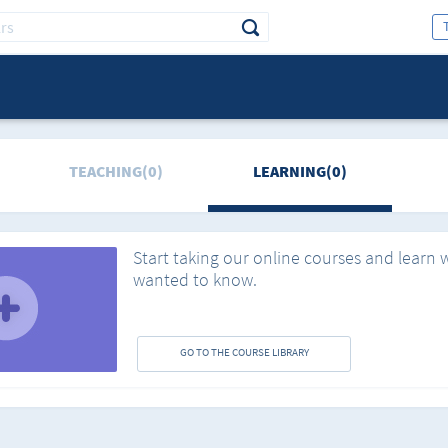
TEACHING(0)
LEARNING(0)
Start taking our online courses and learn 
wanted to know.
GO TO THE COURSE LIBRARY