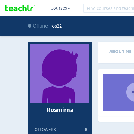
Courses
Offline
ros22
ABOUT ME
Rosmirna
FOLLOWERS
0