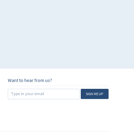
Want to hear from us?
SIGN ME UP