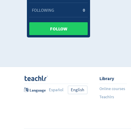
FOLLOWING
0
FOLLOW
Library
Online courses
Español
English
Language
Teachlrs