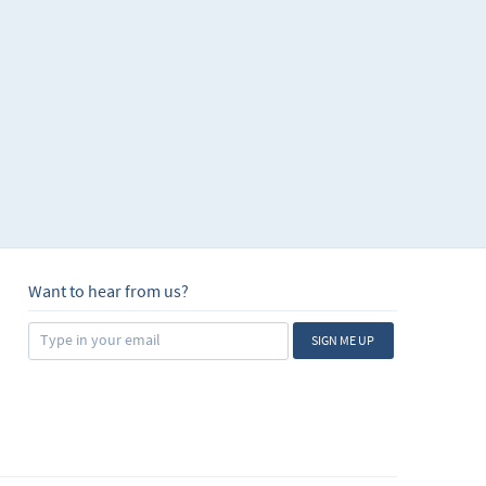
Want to hear from us?
SIGN ME UP