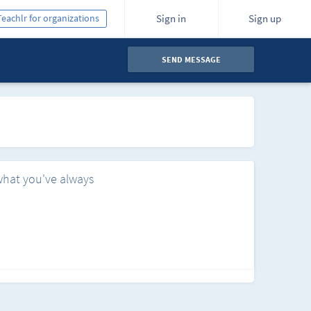
Teachlr for organizations
Sign in
Sign up
SEND MESSAGE
what you've always