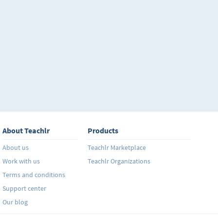
About Teachlr
Products
About us
Teachlr Marketplace
Work with us
Teachlr Organizations
Terms and conditions
Support center
Our blog