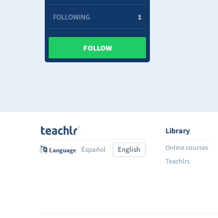
FOLLOWING
1
FOLLOW
Library
Online courses
Español
English
Language
Teachlrs