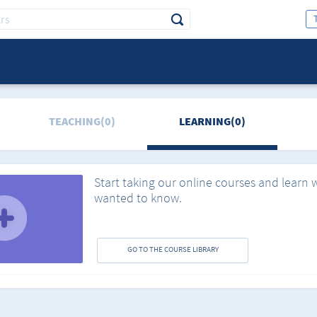
TEACHING(0)
LEARNING(0)
Start taking our online courses and learn 
wanted to know.
GO TO THE COURSE LIBRARY