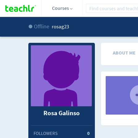
Courses
Offline
rosag23
ABOUT ME
Rosa Galinso
FOLLOWERS
0