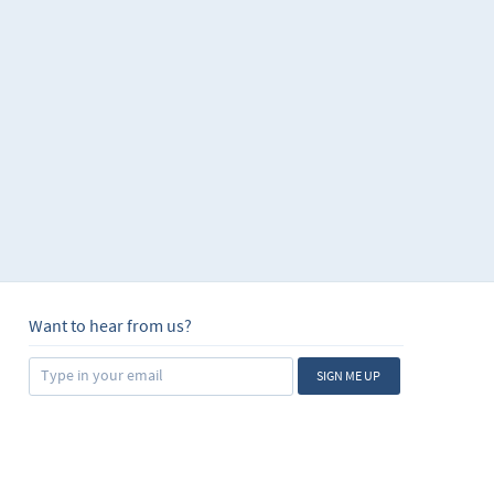
Want to hear from us?
SIGN ME UP