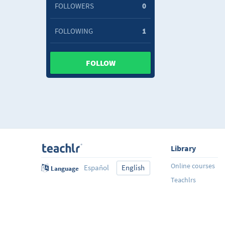
FOLLOWERS
0
FOLLOWING
1
FOLLOW
Library
Online courses
Español
English
Language
Teachlrs