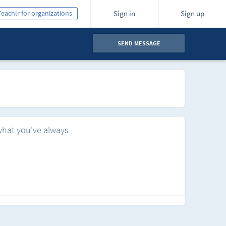
Teachlr for organizations
Sign in
Sign up
SEND MESSAGE
what you've always