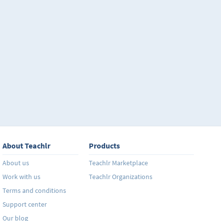
About Teachlr
Products
About us
Teachlr Marketplace
Work with us
Teachlr Organizations
Terms and conditions
Support center
Our blog