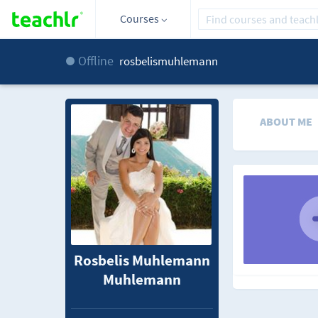
Courses
Offline
rosbelismuhlemann
ABOUT ME
Rosbelis Muhlemann
Muhlemann