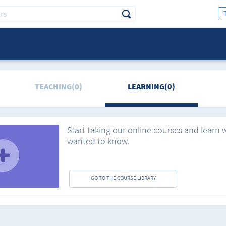
TEACHING(0)
LEARNING(0)
Start taking our online courses and learn 
wanted to know.
GO TO THE COURSE LIBRARY