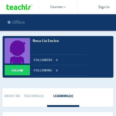
Courses
Sign in
Offline
Rosa Lía Enciso
FOLLOWERS
0
FOLLOWING
0
FOLLOW
ABOUT ME
TEACHING(0)
LEARNING(0)