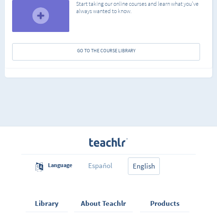
Start taking our online courses and learn what you've
always wanted to know.
GO TO THE COURSE LIBRARY
Español
Language
English
Library
About Teachlr
Products