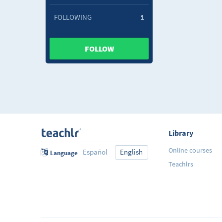
FOLLOWING
1
FOLLOW
Library
Online courses
Español
English
Language
Teachlrs