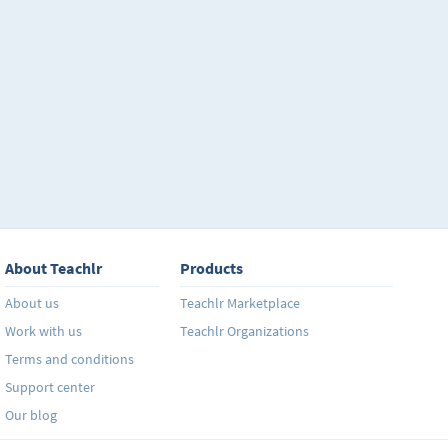
About Teachlr
Products
About us
Teachlr Marketplace
Work with us
Teachlr Organizations
Terms and conditions
Support center
Our blog