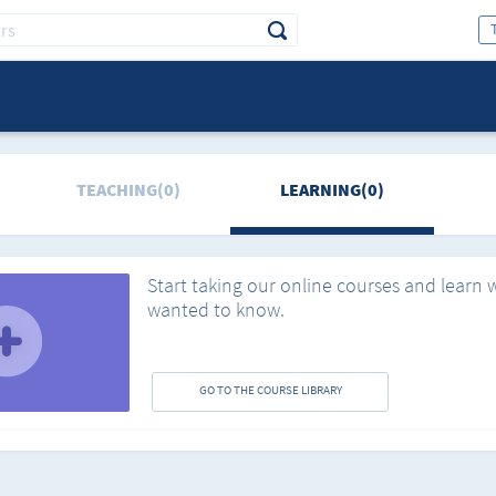
TEACHING(0)
LEARNING(0)
Start taking our online courses and learn 
wanted to know.
GO TO THE COURSE LIBRARY