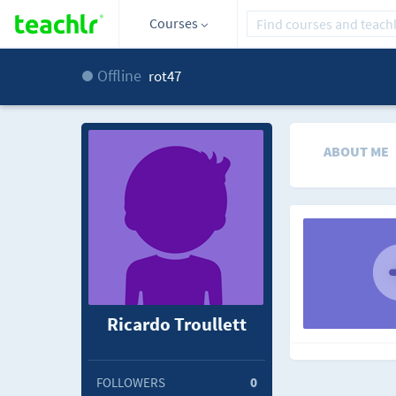
Courses
Offline
rot47
ABOUT ME
Ricardo Troullett
FOLLOWERS
0