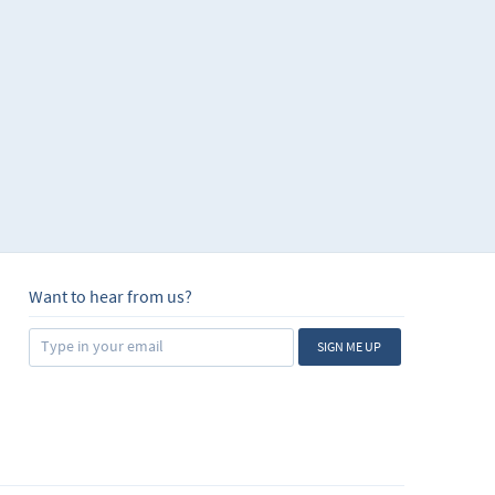
Want to hear from us?
SIGN ME UP