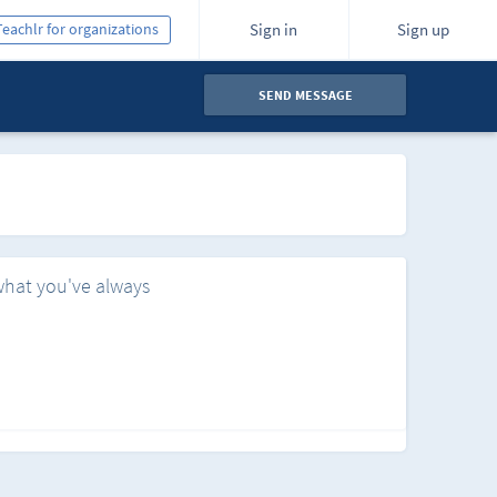
Teachlr for organizations
Sign in
Sign up
SEND MESSAGE
what you've always