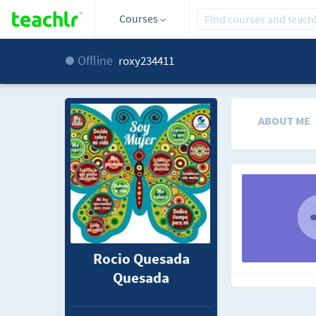
Courses
Offline
roxy234411
ABOUT ME
Rocio Quesada
Quesada