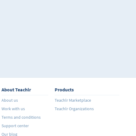
About Teachlr
Products
About us
Teachlr Marketplace
Work with us
Teachlr Organizations
Terms and conditions
Support center
Our blog