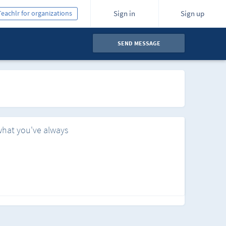
Teachlr for organizations
Sign in
Sign up
SEND MESSAGE
what you've always