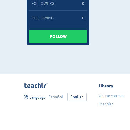
FOLLOWERS
0
FOLLOWING
0
FOLLOW
Library
Online courses
Español
English
Language
Teachlrs