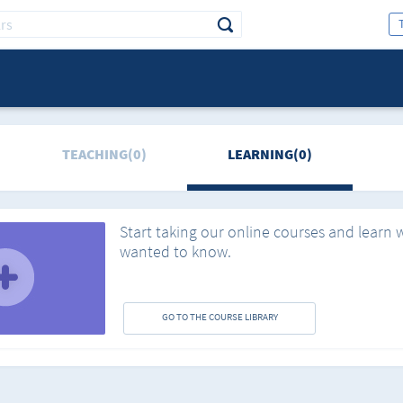
TEACHING(0)
LEARNING(0)
Start taking our online courses and learn 
wanted to know.
GO TO THE COURSE LIBRARY