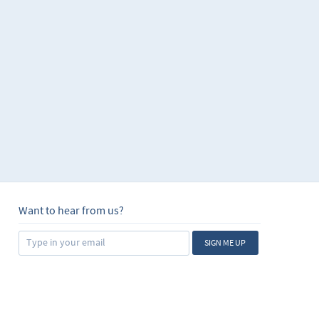
Want to hear from us?
SIGN ME UP