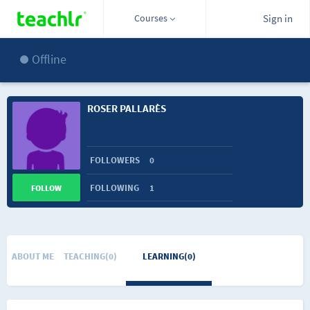
Courses
Sign in
Offline
ROSER PALLARÈS
FOLLOWERS
0
FOLLOWING
1
FOLLOW
ABOUT ME
TEACHING(0)
LEARNING(0)