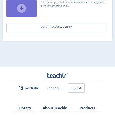
Start taking our online courses and learn what you've
always wanted to know.
GO TO THE COURSE LIBRARY
Español
Language
English
Library
About Teachlr
Products