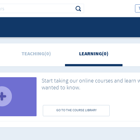
TEACHING(0)
LEARNING(0)
Start taking our online courses and learn 
wanted to know.
GO TO THE COURSE LIBRARY