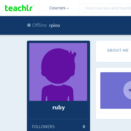
Courses
Offline
rpino
ABOUT ME
ruby
FOLLOWERS
0