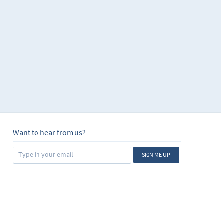
Want to hear from us?
SIGN ME UP