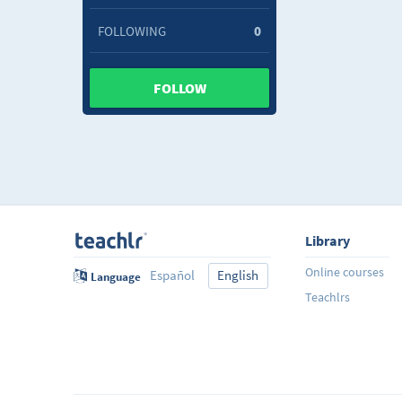
FOLLOWING
0
FOLLOW
Library
Online courses
Español
English
Language
Teachlrs