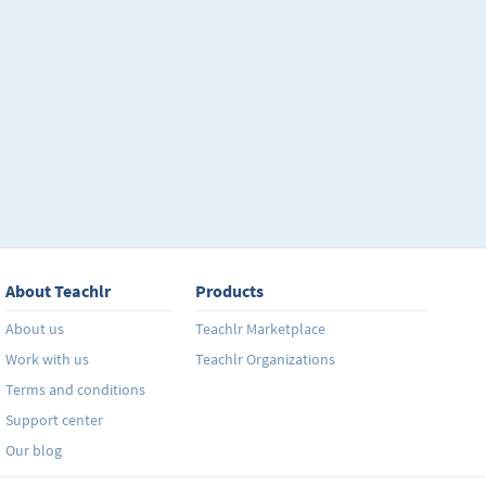
About Teachlr
Products
About us
Teachlr Marketplace
Work with us
Teachlr Organizations
Terms and conditions
Support center
Our blog