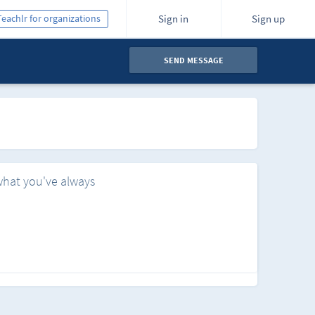
Teachlr for organizations
Sign in
Sign up
SEND MESSAGE
what you've always