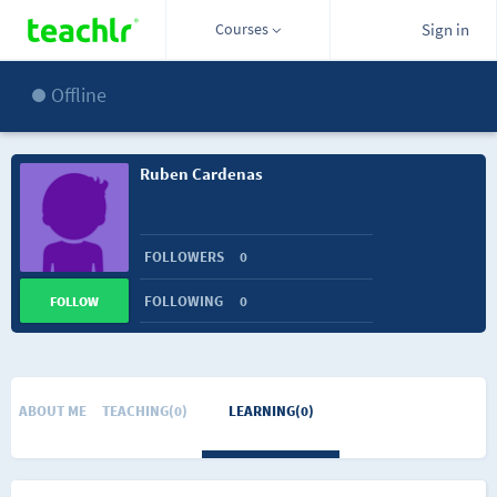
Courses
Sign in
Offline
Ruben Cardenas
FOLLOWERS
0
FOLLOWING
0
FOLLOW
ABOUT ME
TEACHING(0)
LEARNING(0)