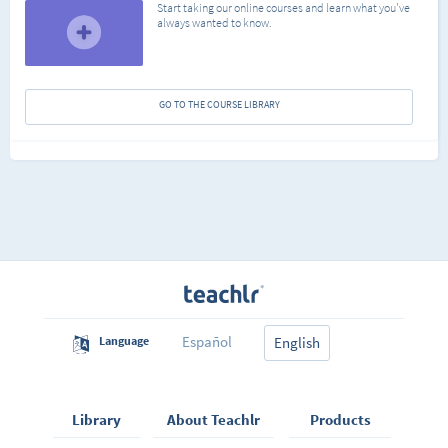
Start taking our online courses and learn what you've
always wanted to know.
GO TO THE COURSE LIBRARY
Español
Language
English
Library
About Teachlr
Products