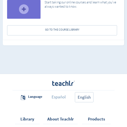
Start taking our online courses and learn what you've
always wanted to know.
GO TO THE COURSE LIBRARY
Español
Language
English
Library
About Teachlr
Products