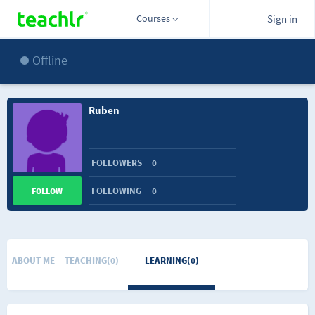
Courses
Sign in
Offline
Ruben
FOLLOWERS
0
FOLLOWING
0
FOLLOW
ABOUT ME
TEACHING(0)
LEARNING(0)