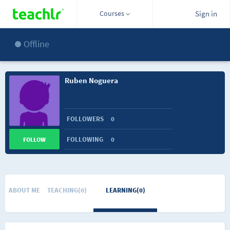
Courses
Sign in
Offline
Ruben Noguera
FOLLOWERS
0
FOLLOWING
0
FOLLOW
ABOUT ME
TEACHING(0)
LEARNING(0)