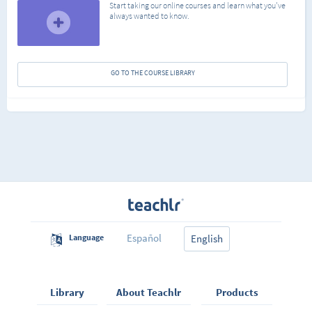
Start taking our online courses and learn what you've
always wanted to know.
GO TO THE COURSE LIBRARY
Español
Language
English
Library
About Teachlr
Products