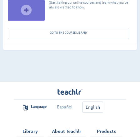
Start taking our online courses and learn what you've
always wanted to know.
GO TO THE COURSE LIBRARY
Español
Language
English
Library
About Teachlr
Products