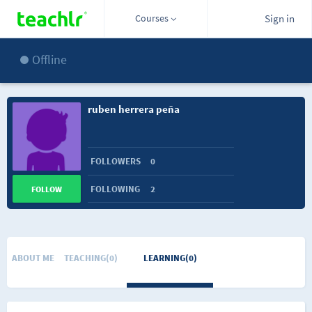
Courses
Sign in
Offline
ruben herrera peña
FOLLOWERS
0
FOLLOWING
2
FOLLOW
ABOUT ME
TEACHING(0)
LEARNING(0)