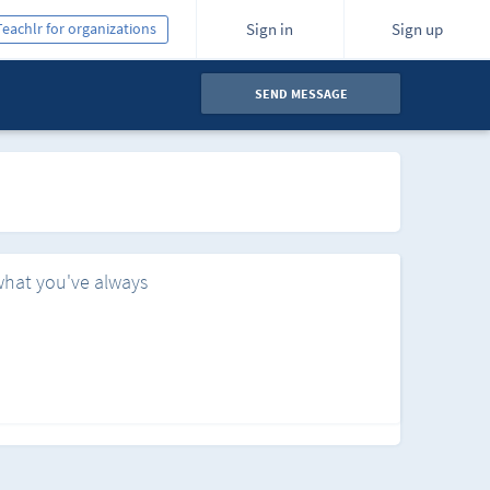
Teachlr for organizations
Sign in
Sign up
SEND MESSAGE
what you've always