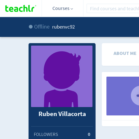
Courses
Offline
rubenvc92
ABOUT ME
Ruben Villacorta
FOLLOWERS
0