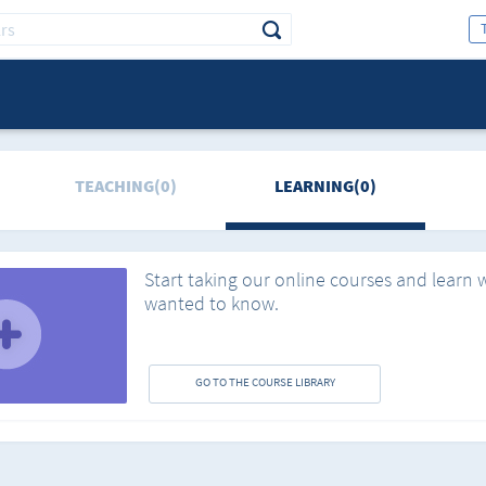
TEACHING(0)
LEARNING(0)
Start taking our online courses and learn 
wanted to know.
GO TO THE COURSE LIBRARY