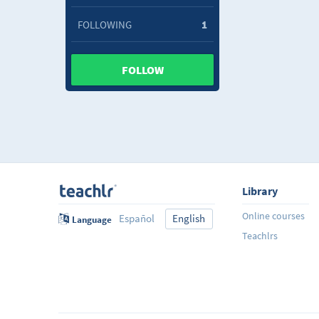
FOLLOWING
1
FOLLOW
Library
Online courses
Español
English
Language
Teachlrs