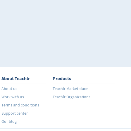
About Teachlr
Products
About us
Teachlr Marketplace
Work with us
Teachlr Organizations
Terms and conditions
Support center
Our blog