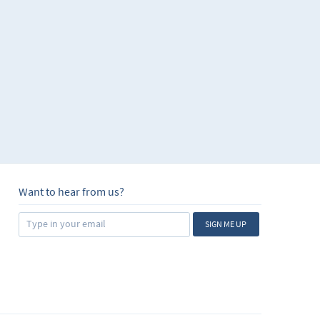
Want to hear from us?
SIGN ME UP