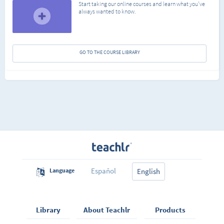
Start taking our online courses and learn what you've
always wanted to know.
GO TO THE COURSE LIBRARY
Español
Language
English
Library
About Teachlr
Products