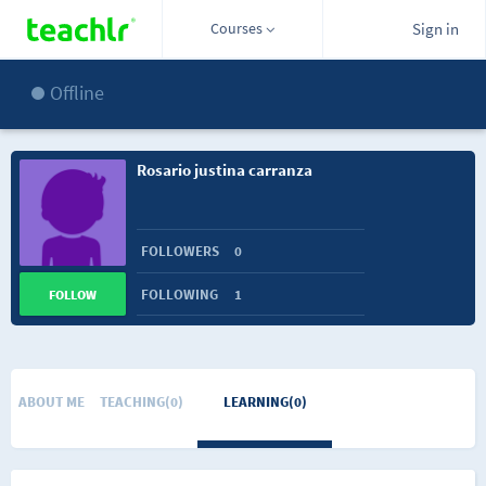
Courses
Sign in
Offline
Rosario justina carranza
FOLLOWERS
0
FOLLOWING
1
FOLLOW
ABOUT ME
TEACHING(0)
LEARNING(0)