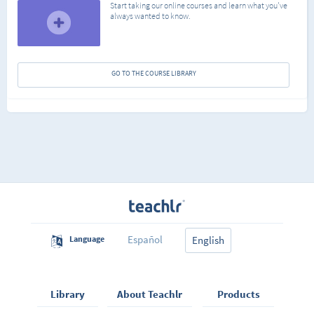
Start taking our online courses and learn what you've
always wanted to know.
GO TO THE COURSE LIBRARY
Español
Language
English
Library
About Teachlr
Products