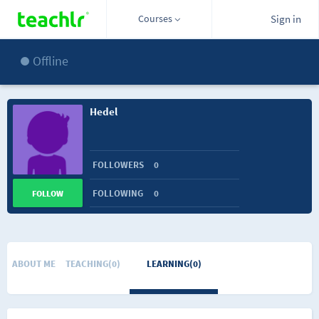
Courses
Sign in
Offline
Hedel
FOLLOWERS
0
FOLLOWING
0
FOLLOW
ABOUT ME
TEACHING(0)
LEARNING(0)