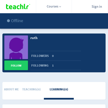
Courses
Sign in
Offline
ruth
FOLLOWERS
0
FOLLOWING
1
FOLLOW
ABOUT ME
TEACHING(0)
LEARNING(0)