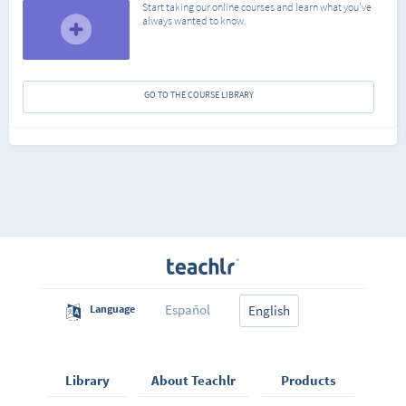
Start taking our online courses and learn what you've
always wanted to know.
GO TO THE COURSE LIBRARY
Español
Language
English
Library
About Teachlr
Products