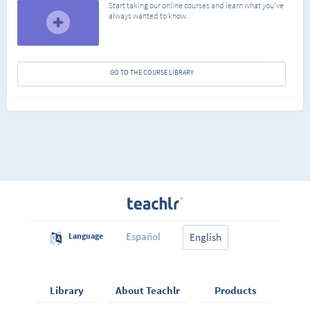
Start taking our online courses and learn what you've
always wanted to know.
GO TO THE COURSE LIBRARY
Español
Language
English
Library
About Teachlr
Products