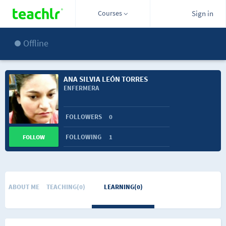
Courses
Sign in
Offline
ANA SILVIA LEÓN TORRES
ENFERMERA
FOLLOWERS
0
FOLLOWING
1
FOLLOW
ABOUT ME
TEACHING(0)
LEARNING(0)