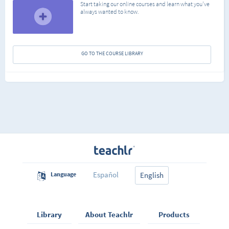
Start taking our online courses and learn what you've
always wanted to know.
GO TO THE COURSE LIBRARY
Español
Language
English
Library
About Teachlr
Products