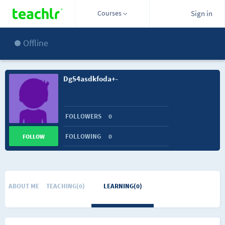
Courses
Sign in
Offline
Dg54asdkfoda+-
FOLLOWERS
0
FOLLOWING
0
FOLLOW
ABOUT ME
TEACHING(0)
LEARNING(0)