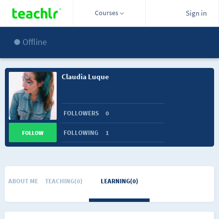
Courses
Sign in
Offline
Claudia Luque
FOLLOWERS
0
FOLLOWING
1
FOLLOW
ABOUT ME
TEACHING(0)
LEARNING(0)