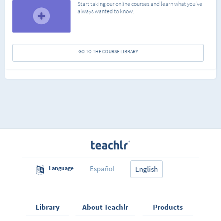
Start taking our online courses and learn what you've
always wanted to know.
GO TO THE COURSE LIBRARY
Español
Language
English
Library
About Teachlr
Products