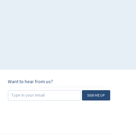
Want to hear from us?
SIGN ME UP