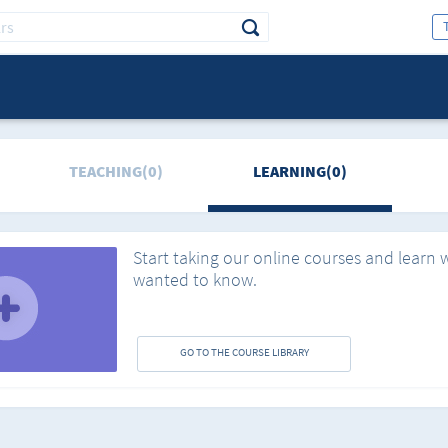
TEACHING(0)
LEARNING(0)
Start taking our online courses and learn 
wanted to know.
GO TO THE COURSE LIBRARY