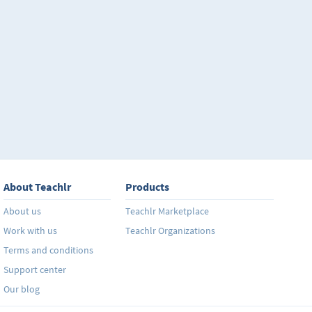
About Teachlr
Products
About us
Teachlr Marketplace
Work with us
Teachlr Organizations
Terms and conditions
Support center
Our blog