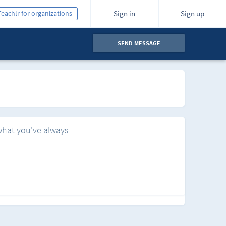
Teachlr for organizations
Sign in
Sign up
SEND MESSAGE
what you've always