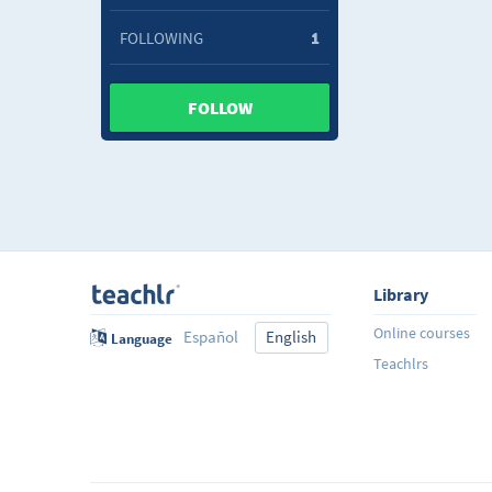
FOLLOWING
1
FOLLOW
Library
Online courses
Español
English
Language
Teachlrs