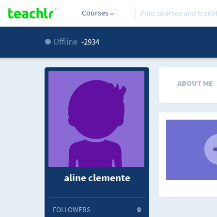
Courses
Offline
-2934
ABOUT ME
aline clemente
FOLLOWERS
0